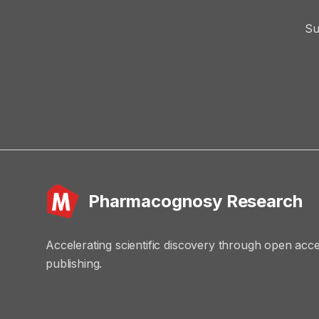
Su
Pharmacognosy Research
Accelerating scientific discovery through open acc
publishing.