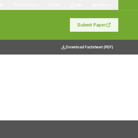
89
Quick Search
RSS
Stats
Indexes
Submit Paper
Download Factsheet (PDF)