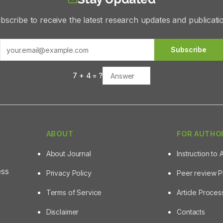
bscribe to receive the latest research updates and publicati
Subscribe
7
+
4
= ?
ABOUT
FOR AUTHO
About Journal
Instruction to 
ess
Privacy Policy
Peer review 
Terms of Service
Article Proce
Disclaimer
Contacts