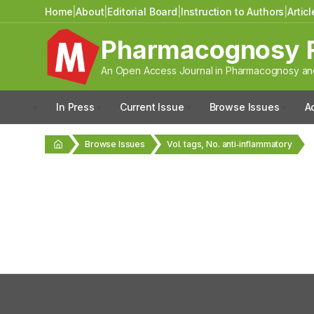
Home
|
About
|
Editorial Board
|
Instruction to Authors
|
Artic
Pharmacognosy 
An Open Access Journal in Pharmacognosy and
In Press
Current Issue
Browse Issues
A
Browse Issues
Vol. tags, No. anti‑inflammatory