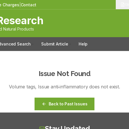
le Charges
|
Contact
13
Research
 Natural Products
dvanced Search
Submit Article
Help
Issue Not Found
Volume
tags
, Issue
anti‑inflammatory
does not exist.
Back to Past Issues
Stay Updated