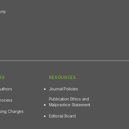
ons
RS
RESOURCES
Authors
Journal Policies
Publication Ethics and
Process
Malpractice Statement
ssing Charges
Editorial Board