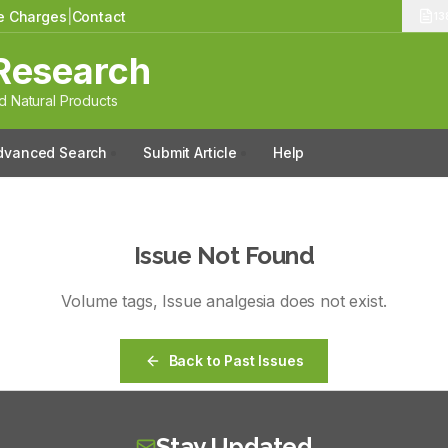
le Charges
|
Contact
13
Research
 Natural Products
dvanced Search
Submit Article
Help
Issue Not Found
Volume
tags
, Issue
analgesia
does not exist.
Back to Past Issues
Stay Updated