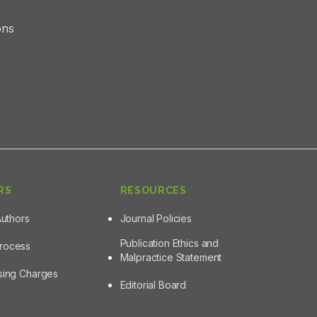
ons
RS
RESOURCES
Authors
Journal Policies
Publication Ethics and
Process
Malpractice Statement
ssing Charges
Editorial Board