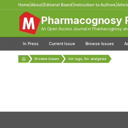
Home
|
About
|
Editorial Board
|
Instruction to Authors
|
Artic
Pharmacognosy 
An Open Access Journal in Pharmacognosy and
In Press
Current Issue
Browse Issues
A
Browse Issues
Vol. tags, No. analgesia