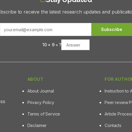
bscribe to receive the latest research updates and publicati
Subscribe
10
+
9
= ?
ABOUT
FOR AUTHO
About Journal
Instruction to 
ess
Privacy Policy
Peer review 
Terms of Service
Article Proce
Disclaimer
Contacts