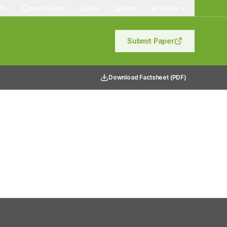
85
Quick Search
RSS
Stats
Indexes
Submit Paper
Download Factsheet (PDF)