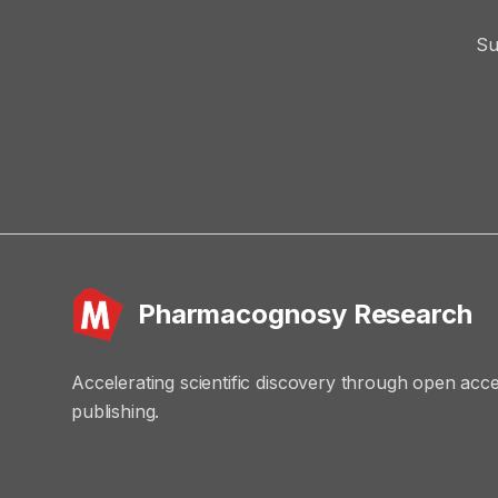
Su
Pharmacognosy Research
Accelerating scientific discovery through open acc
publishing.