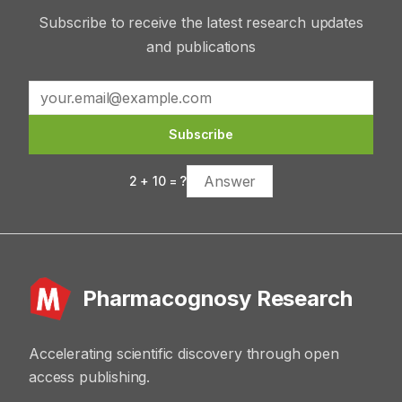
Subscribe to receive the latest research updates
and publications
Subscribe
2
+
10
= ?
Pharmacognosy Research
Accelerating scientific discovery through open
access publishing.