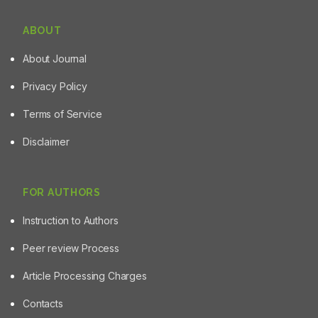
ABOUT
About Journal
Privacy Policy
Terms of Service
Disclaimer
FOR AUTHORS
Instruction to Authors
Peer review Process
Article Processing Charges
Contacts