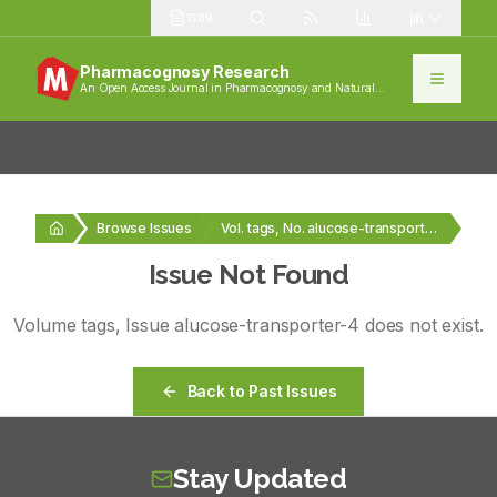
1389
Pharmacognosy Research
An Open Access Journal in Pharmacognosy and Natural
Products
Browse Issues
Vol. tags, No. alucose-transporter-4
Issue Not Found
Volume
tags
, Issue
alucose-transporter-4
does not exist.
Back to Past Issues
Stay Updated