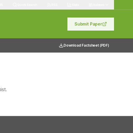
85
Quick Search
RSS
Stats
Indexes
Submit Paper
Download Factsheet (PDF)
ist.