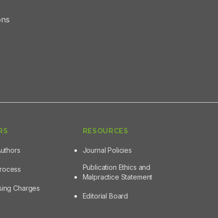
ons
RS
RESOURCES
Authors
Journal Policies
Publication Ethics and
Process
Malpractice Statement
ssing Charges
Editorial Board