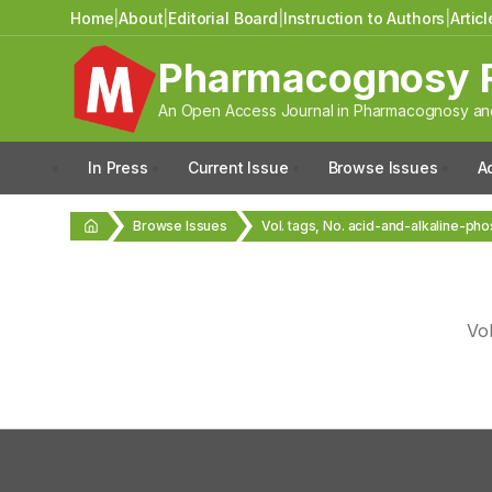
Home
|
About
|
Editorial Board
|
Instruction to Authors
|
Artic
Pharmacognosy 
An Open Access Journal in Pharmacognosy and
In Press
Current Issue
Browse Issues
A
Browse Issues
Vol. tags, No. acid-and-alkaline-ph
Vo