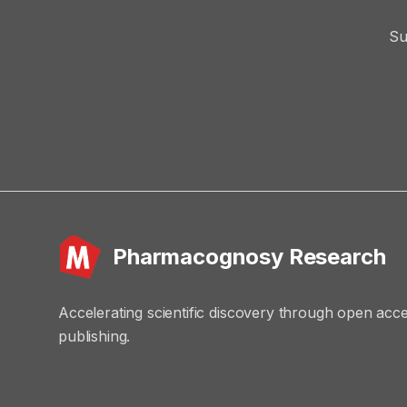
Su
Pharmacognosy Research
Accelerating scientific discovery through open acc
publishing.