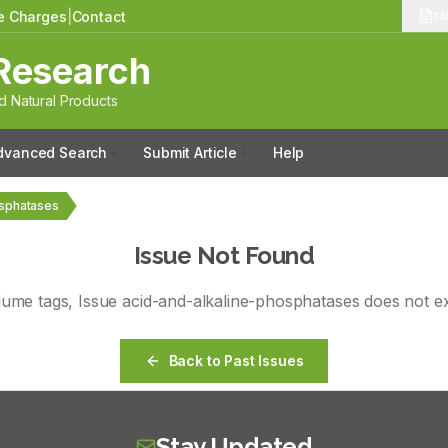
le Charges
|
Contact
13
Research
 Natural Products
dvanced Search
Submit Article
Help
osphatases
Issue Not Found
lume
tags
, Issue
acid-and-alkaline-phosphatases
does not ex
Back to Past Issues
Stay Updated