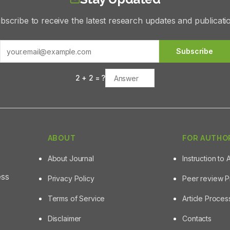
bscribe to receive the latest research updates and publicati
Subscribe
2
+
2
= ?
ABOUT
FOR AUTHO
About Journal
Instruction to 
ess
Privacy Policy
Peer review 
Terms of Service
Article Proce
Disclaimer
Contacts