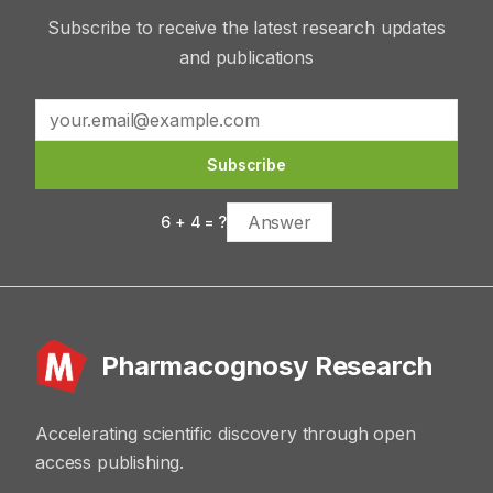
Subscribe to receive the latest research updates
and publications
Subscribe
6
+
4
= ?
Pharmacognosy Research
Accelerating scientific discovery through open
access publishing.