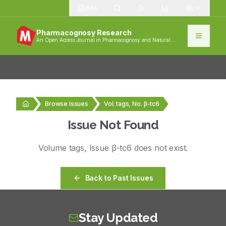
1384
Pharmacognosy Research
An Open Access Journal in Pharmacognosy and Natural
Products
Browse Issues
Vol. tags, No. β-tc6
Issue Not Found
Volume
tags
, Issue
β-tc6
does not exist.
Back to Past Issues
Stay Updated