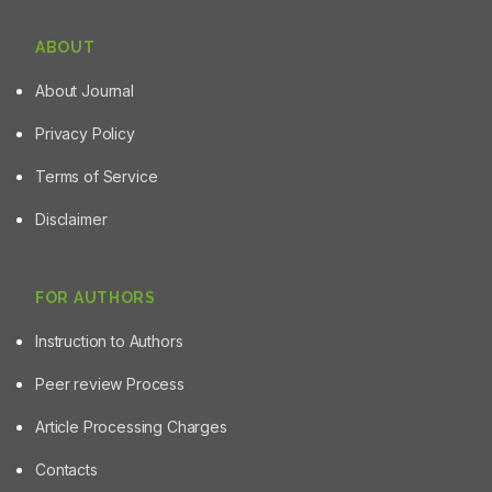
ABOUT
About Journal
Privacy Policy
Terms of Service
Disclaimer
FOR AUTHORS
Instruction to Authors
Peer review Process
Article Processing Charges
Contacts