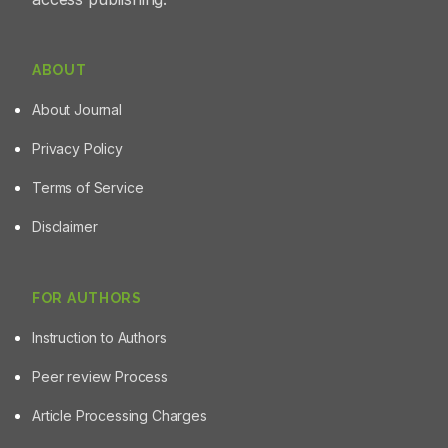
ABOUT
About Journal
Privacy Policy
Terms of Service
Disclaimer
FOR AUTHORS
Instruction to Authors
Peer review Process
Article Processing Charges