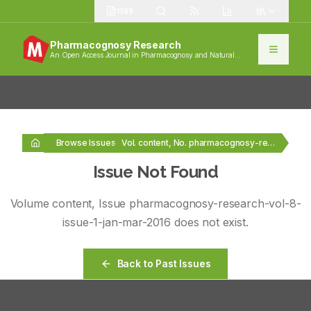
1389
Pharmacognosy Research
An Open Access Journal in Pharmacognosy and Natural
Products
Browse Issues
Vol. content, No. pharmacognosy-research-vol-8-issue-1-jan-mar-2016
Issue Not Found
Volume
content
, Issue
pharmacognosy-research-vol-8-
issue-1-jan-mar-2016
does not exist.
Back to Past Issues