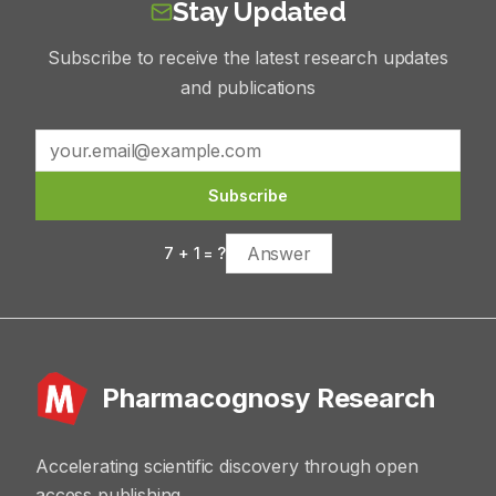
Stay Updated
Subscribe to receive the latest research updates
and publications
Subscribe
7
+
1
= ?
Pharmacognosy Research
Accelerating scientific discovery through open
access publishing.