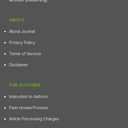
ABOUT
About Journal
Privacy Policy
Terms of Service
Disclaimer
FOR AUTHORS
Instruction to Authors
Peer review Process
Article Processing Charges