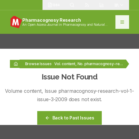
1384
Pharmacognosy Research
An Open Access Journal in Pharmacognosy and Natural
Products
Browse Issues
Vol. content, No. pharmacognosy-research-vol-1-issue-3-2009
Issue Not Found
Volume
content
, Issue
pharmacognosy-research-vol-1-
issue-3-2009
does not exist.
Back to Past Issues