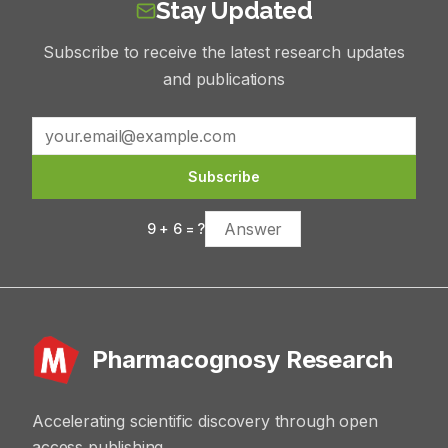
Stay Updated
Subscribe to receive the latest research updates
and publications
Subscribe
9
+
6
= ?
Pharmacognosy Research
Accelerating scientific discovery through open
access publishing.