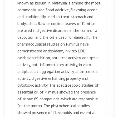
known as ‘kesum’ in Malaysia is among the most
commonly used food additive, flavoring agent
and traditionally used to treat stomach and
body aches. Raw or cooked leaves of P. minus
are used in digestive disorders in the form of a
decoction and the oil is used for dandruff. The
pharmacological studies on P. minus have
demonstrated antioxidant, in vitro LDL
oxidation inhibition, antiulcer activity, analgesic
activity, anti-inflammatory activity, in vitro
antiplatelet aggregation activity, antimicrobial
activity, digestive enhancing property and
cytotoxic activity. The spectroscopic studies of
essential oil of P. minus showed the presence
of about 69 compounds, which are responsible
for the aroma. The phytochemical studies
showed presence of flavonoids and essential