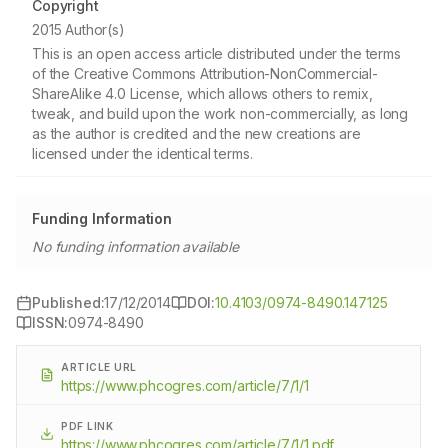
Copyright
2015 Author(s)
This is an open access article distributed under the terms
of the Creative Commons Attribution-NonCommercial-
ShareAlike 4.0 License, which allows others to remix,
tweak, and build upon the work non-commercially, as long
as the author is credited and the new creations are
licensed under the identical terms.
Funding Information
No funding information available
Published:
17/12/2014
DOI:
10.4103/0974-8490.147125
ISSN:
0974-8490
ARTICLE URL
https://www.phcogres.com/article/7/1/1
PDF LINK
https://www.phcogres.com/article/7/1/1.pdf