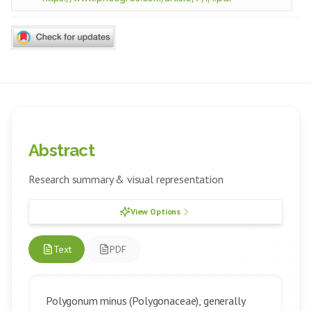
Abstract
Research summary & visual representation
View Options
Text
PDF
Polygonum minus (Polygonaceae), generally