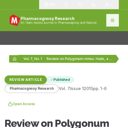
1384
Pharmacognosy Research
An Open Access Journal in Pharmacognosy and Natural
Products
Vol. 7, No. 1
Review on Polygonum minus. Huds, a commonly used…
REVIEW ARTICLE
Published
Vol.
7
Issue
1
2015
pp.
1-6
Pharmacognosy Research
Open Access
Review on Polygonum