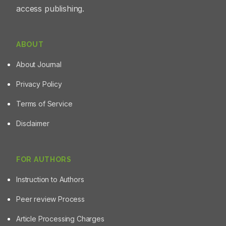
access publishing.
ABOUT
About Journal
Privacy Policy
Terms of Service
Disclaimer
FOR AUTHORS
Instruction to Authors
Peer review Process
Article Processing Charges