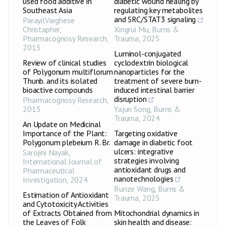
used food additive in
diabetic wound healing by
Southeast Asia
regulating key metabolites
and SRC/STAT3 signaling
ParayilVarghese
Christapher
,
Xingrui Mu
,
Burns &
Pharmacognosy Research
,
Trauma
,
2025
2015
Luminol-conjugated
Review of clinical studies
cyclodextrin biological
of Polygonum multiflorum
nanoparticles for the
Thunb. and its isolated
treatment of severe burn-
bioactive compounds
induced intestinal barrier
disruption
Pharmacognosy Research
,
2015
Yajun Song
,
Burns &
Trauma
,
2024
An Update on Medicinal
Importance of the Plant:
Targeting oxidative
Polygonum plebeium R. Br.
damage in diabetic foot
ulcers: integrative
Sarojini Nayak
,
strategies involving
International Journal of
antioxidant drugs and
Pharmaceutical
nanotechnologies
Investigation
,
2024
Runze Wang
,
Burns &
Estimation of Antioxidant
Trauma
,
2025
and Cytotoxicity Activities
of Extracts Obtained from
Mitochondrial dynamics in
the Leaves of Folk
skin health and disease: