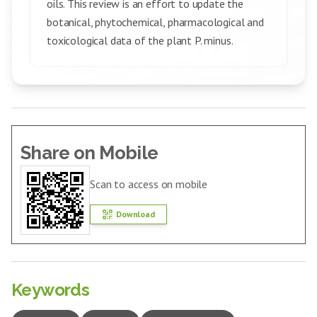
oils. This review is an effort to update the
botanical, phytochemical, pharmacological and
toxicological data of the plant P. minus.
Share on Mobile
Scan to access on mobile
Download
Keywords