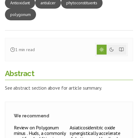
Antioxidant
antiulcer
phytoconstituents
polygonum
1
min read
Abstract
See abstract section above for article summary.
We recommend
Review on Polygonum
Asiaticosidenitric oxide
minus . Huds, a commonly
synergistically accelerate