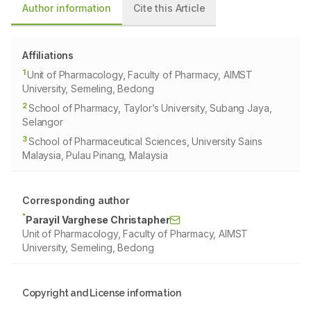
Author information
Cite this Article
Affiliations
1
Unit of Pharmacology, Faculty of Pharmacy, AIMST
University, Semeling, Bedong
2
School of Pharmacy, Taylor’s University, Subang Jaya,
Selangor
3
School of Pharmaceutical Sciences, University Sains
Malaysia, Pulau Pinang, Malaysia
Corresponding author
*
Parayil Varghese Christapher
Unit of Pharmacology, Faculty of Pharmacy, AIMST
University, Semeling, Bedong
Copyright and License information