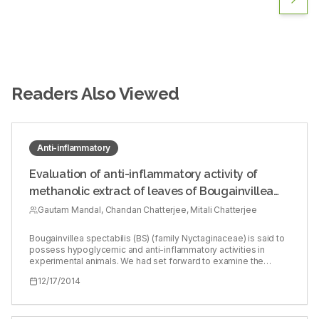
Readers Also Viewed
Anti-inflammatory
Evaluation of anti-inflammatory activity of
methanolic extract of leaves of Bougainvillea
spectabilis in experimental animal models
Gautam Mandal, Chandan Chatterjee, Mitali Chatterjee
Bougainvillea spectabilis (BS) (family Nyctaginaceae) is said to
possess hypoglycemic and anti-inflammatory activities in
experimental animals. We had set forward to examine the
potential anti-inflammatory activities of BS in experimental
12/17/2014
models of inflammation. Fresh dried leaves from the flowering
plant of BS were collected from the local area during the
flowering season and air dried (215.00 g). Methanol was
extracted, and the solvent was removed on a rotary evaporator