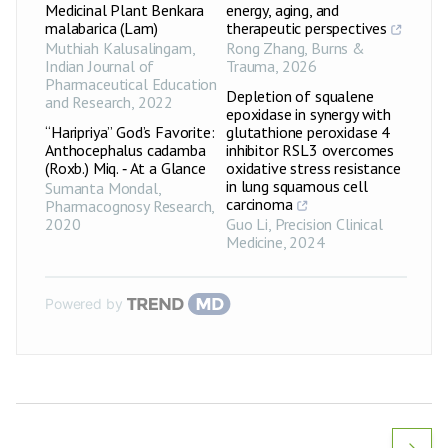
Medicinal Plant Benkara
energy, aging, and
malabarica (Lam)
therapeutic perspectives
Muthiah Kalusalingam
,
Rong Zhang
,
Burns &
Indian Journal of
Trauma
,
2026
Pharmaceutical Education
Depletion of squalene
and Research
,
2022
epoxidase in synergy with
“Haripriya” God’s Favorite:
glutathione peroxidase 4
Anthocephalus cadamba
inhibitor RSL3 overcomes
(Roxb.) Miq. ‑ At a Glance
oxidative stress resistance
in lung squamous cell
Sumanta Mondal
,
carcinoma
Pharmacognosy Research
,
2020
Guo Li
,
Precision Clinical
Medicine
,
2024
Powered by