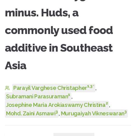
minus. Huds, a
commonly used food
additive in Southeast
Asia
1
,
3
*
Parayil Varghese Christapher
,
1
Subramani Parasuraman
,
2
Josephine Maria Arokiaswamy Christina
,
3
3
Mohd. Zaini Asmawi
,
Murugaiyah Vikneswaran